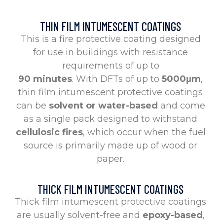
THIN FILM INTUMESCENT COATINGS
This is a fire protective coating designed
for use in buildings with resistance
requirements of up to
90 minutes
. With DFTs of up to
5000μm
,
thin film intumescent protective coatings
can be
solvent or water-based
and come
as a single pack designed to withstand
cellulosic fires
, which occur when the fuel
source is primarily made up of wood or
paper.
THICK FILM INTUMESCENT COATINGS
Thick film intumescent protective coatings
are usually solvent-free and
epoxy-based
,