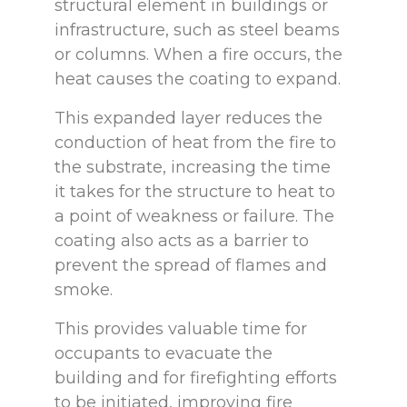
structural element in buildings or
infrastructure, such as steel beams
or columns. When a fire occurs, the
heat causes the coating to expand.
This expanded layer reduces the
conduction of heat from the fire to
the substrate, increasing the time
it takes for the structure to heat to
a point of weakness or failure. The
coating also acts as a barrier to
prevent the spread of flames and
smoke.
This provides valuable time for
occupants to evacuate the
building and for firefighting efforts
to be initiated, improving fire