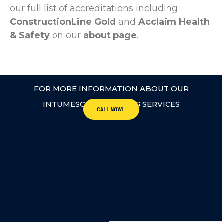
our full list of accreditations including
ConstructionLine Gold
and
Acclaim Health
& Safety
on our
about page
.
FOR MORE INFORMATION ABOUT OUR
INTUMESCENT COATING SERVICES
CALL NOW