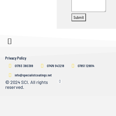
Submit
Privacy Policy
01793 380389
07476 543218
07851 128814
info@specialistcoatings.net
© 2024 SCI. All rights
reserved.