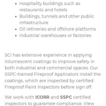
Hospitality buildings such as
restaurants and hotels
Buildings, tunnels and other public
infrastructure
Oil refineries and offshore platforms
Industrial warehouses or factories
SCI has extensive experience in applying
intumescent coatings to improve safety in
both industrial and commercial spaces. Our
SSPC-trained Fireproof Applicators install the
coatings, which are inspected by certified
Fireproof Paint Inspectors before sign off.
We work with
ICORR
and
SSPC
certified
inspectors to guarantee compliance. View