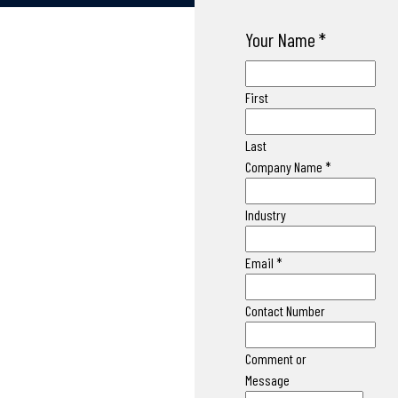
Your Name
*
First
Last
Company Name
*
Industry
Email
*
Contact Number
Comment or
Message