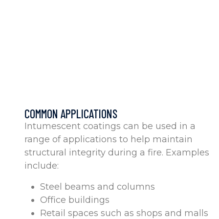
COMMON APPLICATIONS
Intumescent coatings can be used in a
range of applications to help maintain
structural integrity during a fire. Examples
include:
Steel beams and columns
Office buildings
Retail spaces such as shops and malls