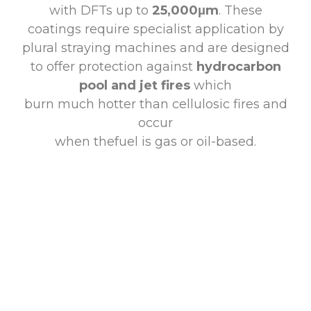
with DFTs up to
25,000μm
. These
coatings require specialist application by
plural straying machines and are designed
to offer protection against
hydrocarbon
pool and jet fires
which
burn much hotter than cellulosic fires and
occur
when thefuel is gas or oil-based.