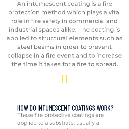
An intumescent coating is a fire
protection method which plays a vital
role in fire safety in commercial and
industrial spaces alike. The coating is
applied to structural elements such as
steel beams in order to prevent
collapse in a fire event and to increase
the time it takes for a fire to spread.
HOW DO INTUMESCENT COATINGS WORK?
These fire protective coatings are
applied to a substrate, usually a