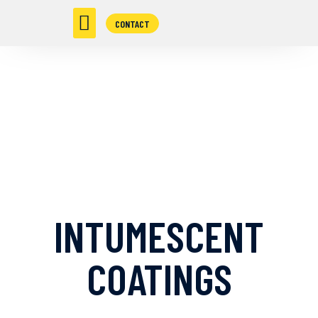
CONTACT
INTUMESCENT
COATINGS