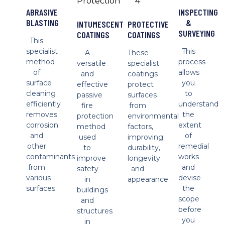
ABRASIVE
INSPECTING
BLASTING
&
INTUMESCENT
PROTECTIVE
SURVEYING
COATINGS
COATINGS
This
specialist
This
A
These
method
process
versatile
specialist
of
allows
and
coatings
surface
you
effective
protect
cleaning
to
passive
surfaces
efficiently
understand
fire
from
removes
the
protection
environmental
corrosion
extent
method
factors,
and
of
used
improving
other
remedial
to
durability,
contaminants
works
improve
longevity
from
and
safety
and
various
devise
in
appearance.
surfaces.
the
buildings
scope
and
before
structures
you
in