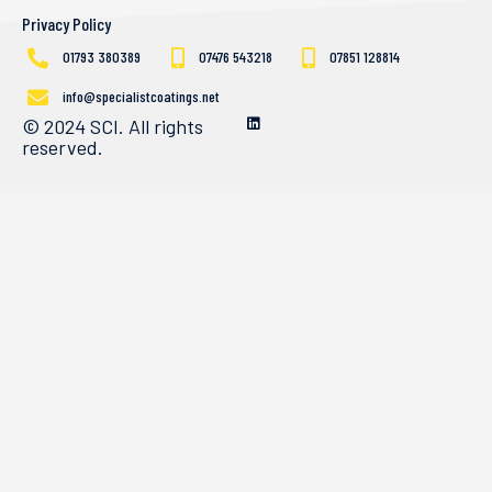
Privacy Policy
01793 380389
07476 543218
07851 128814
info@specialistcoatings.net
© 2024 SCI. All rights
reserved.