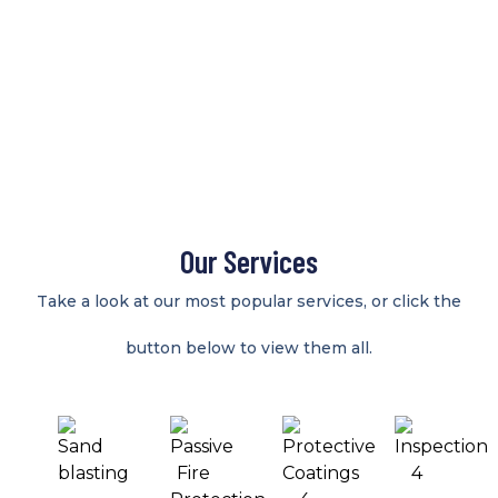
Our Services
Take a look at our most popular services, or click the
button below to view them all.