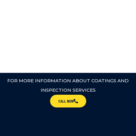
FOR MORE INFORMATION ABOUT COATINGS AND
INSPECTION SERVICES
CALL NOW