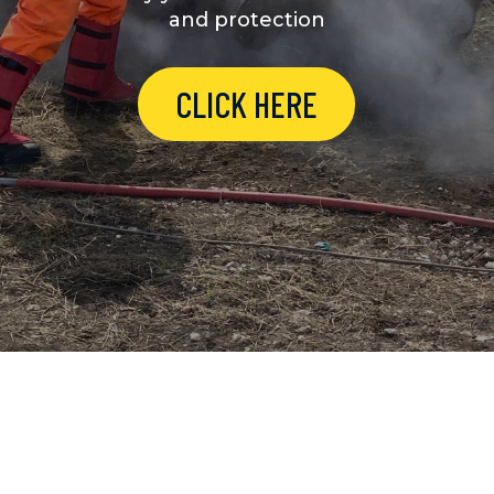
and protection
CLICK HERE