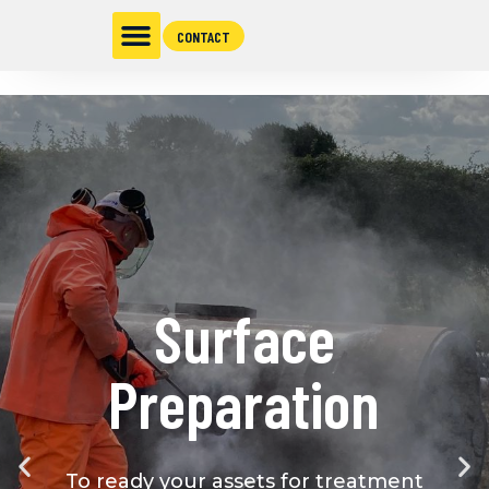
CONTACT
Surface
Preparation
To ready your assets for treatment