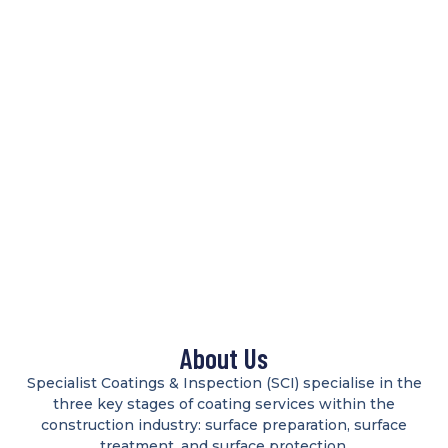
About Us
Specialist Coatings & Inspection (SCI) specialise in the
three key stages of coating services within the
construction industry: surface preparation, surface
treatment, and surface protection.