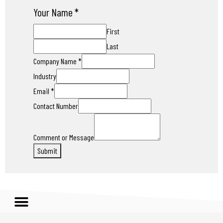
Your Name
*
First
Last
Company Name
*
Industry
Email
*
Contact Number
Comment or Message
Submit