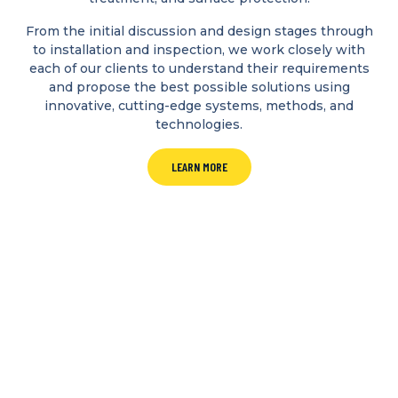
From the initial discussion and design stages through
to installation and inspection, we work closely with
each of our clients to understand their requirements
and propose the best possible solutions using
innovative, cutting-edge systems, methods, and
technologies.
LEARN MORE