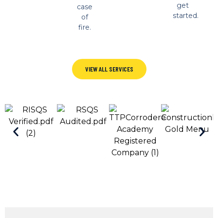
get
case
started.
of
fire.
VIEW ALL SERVICES