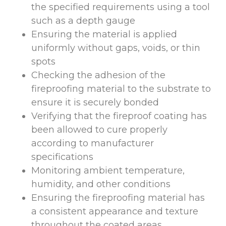
the specified requirements using a tool
such as a depth gauge
Ensuring the material is applied
uniformly without gaps, voids, or thin
spots
Checking the adhesion of the
fireproofing material to the substrate to
ensure it is securely bonded
Verifying that the fireproof coating has
been allowed to cure properly
according to manufacturer
specifications
Monitoring ambient temperature,
humidity, and other conditions
Ensuring the fireproofing material has
a consistent appearance and texture
throughout the coated areas