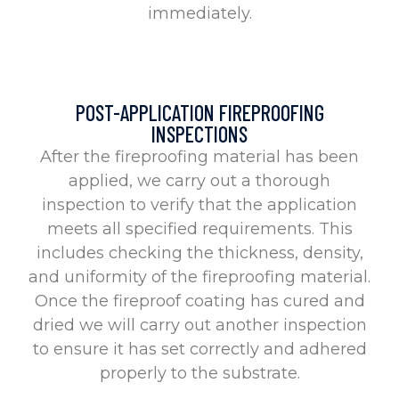
immediately.
POST-APPLICATION FIREPROOFING
INSPECTIONS
After the fireproofing material has been
applied, we carry out a thorough
inspection to verify that the application
meets all specified requirements. This
includes checking the thickness, density,
and uniformity of the fireproofing material.
Once the fireproof coating has cured and
dried we will carry out another inspection
to ensure it has set correctly and adhered
properly to the substrate.