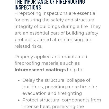
THE IMPORTANCE OF FIREPROOFING
INSPECTIONS
Fireproofing inspections are essential
for ensuring the safety and structural
integrity of buildings during a fire. They
are an essential part of building safety
protocols, aimed at minimising fire-
related risks.
Properly applied and maintained
fireproofing materials such as
intumescent coatings
help to:
Delay the structural collapse of
buildings, providing more time for
evacuation and firefighting
Protect structural components from
intense heat, preserving the