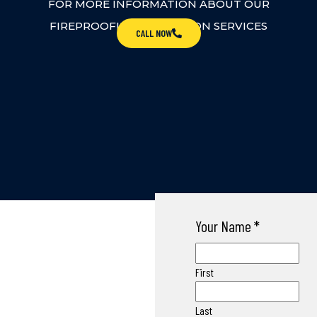
FOR MORE INFORMATION ABOUT OUR
FIREPROOFING INSPECTION SERVICES
CALL NOW
Your Name
*
First
Last