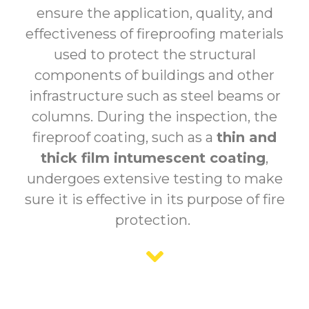
ensure the application, quality, and
effectiveness of fireproofing materials
used to protect the structural
components of buildings and other
infrastructure such as steel beams or
columns. During the inspection, the
fireproof coating, such as a
thin and
thick film intumescent coating
,
undergoes extensive testing to make
sure it is effective in its purpose of fire
protection.