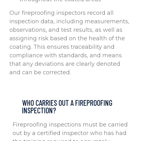
Our fireproofing inspectors record all
inspection data, including measurements,
observations, and test results, as well as
assigning risk based on the health of the
coating. This ensures traceability and
compliance with standards, and means
that any deviations are clearly denoted
and can be corrected.
WHO CARRIES OUT A FIREPROOFING
INSPECTION?
Fireproofing inspections must be carried
out by a certified inspector who has had