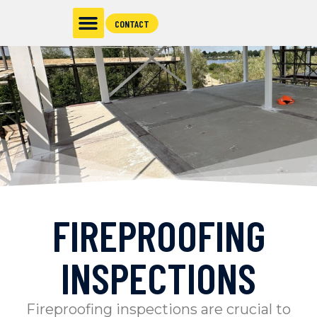
CONTACT
FIREPROOFING
INSPECTIONS
Fireproofing inspections are crucial to