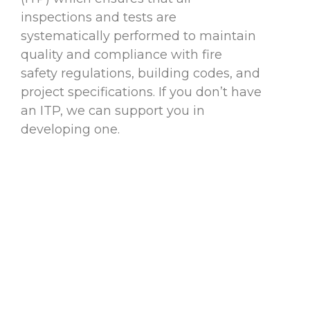
inspections and tests are
systematically performed to maintain
quality and compliance with fire
safety regulations, building codes, and
project specifications. If you don’t have
an ITP, we can support you in
developing one.