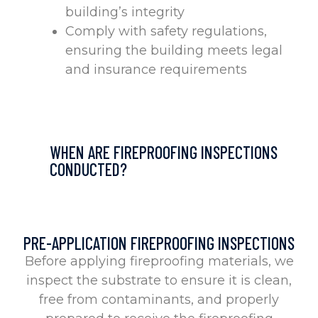
building’s integrity
Comply with safety regulations,
ensuring the building meets legal
and insurance requirements
WHEN ARE FIREPROOFING INSPECTIONS
CONDUCTED?
PRE-APPLICATION FIREPROOFING INSPECTIONS
Before applying fireproofing materials, we
inspect the substrate to ensure it is clean,
free from contaminants, and properly