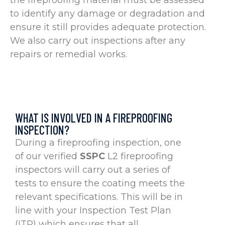
the fireproofing material must be assessed
to identify any damage or degradation and
ensure it still provides adequate protection.
We also carry out inspections after any
repairs or remedial works.
WHAT IS INVOLVED IN A FIREPROOFING
INSPECTION?
During a fireproofing inspection, one
of our verified
SSPC
L2 fireproofing
inspectors will carry out a series of
tests to ensure the coating meets the
relevant specifications. This will be in
line with your Inspection Test Plan
(ITP) which ensures that all