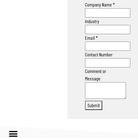
Company Name
*
Industry
Email
*
Contact Number
Comment or
Message
Submit