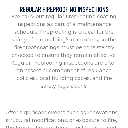
REGULAR FIREPROOFING INSPECTIONS
We carry out regular fireproofing coating
inspections as part of a maintenance
schedule. Fireproofing is critical for the
safety of the building’s occupants, so the
fireproof coatings must be consistently
checked to ensure they remain effective.
Regular fireproofing inspections are often
an essential component of insurance
policies, local building codes, and fire
safety regulations.
After significant events such as renovations,
structural modifications, or exposure to fire,