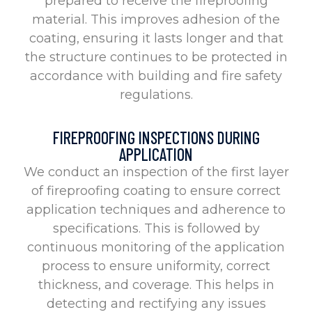
prepared to receive the fireproofing
material. This improves adhesion of the
coating, ensuring it lasts longer and that
the structure continues to be protected in
accordance with building and fire safety
regulations.
FIREPROOFING INSPECTIONS DURING
APPLICATION
We conduct an inspection of the first layer
of fireproofing coating to ensure correct
application techniques and adherence to
specifications. This is followed by
continuous monitoring of the application
process to ensure uniformity, correct
thickness, and coverage. This helps in
detecting and rectifying any issues