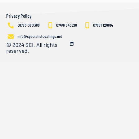
Privacy Policy
01793 380389
07476 543218
07851 128814
info@specialistcoatings.net
© 2024 SCI. All rights
reserved.