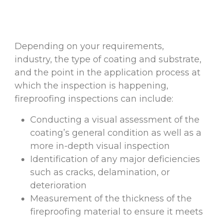
Depending on your requirements,
industry, the type of coating and substrate,
and the point in the application process at
which the inspection is happening,
fireproofing inspections can include:
Conducting a visual assessment of the
coating’s general condition as well as a
more in-depth visual inspection
Identification of any major deficiencies
such as cracks, delamination, or
deterioration
Measurement of the thickness of the
fireproofing material to ensure it meets