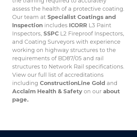
the training required to accurately
assess the health of a protective coating.
Our team at
Specialist Coatings and
Inspection
includes
ICORR
L3 Paint
Inspectors,
SSPC
L2 Fireproof Inspectors,
and Coating Surveyors with experience
working on highway structures to the
requirements of BD87/05 and rail
structures to Network Rail specifications.
View our full list of accreditations
including
ConstructionLine Gold
and
Acclaim Health
& Safety
on our
about
page
.