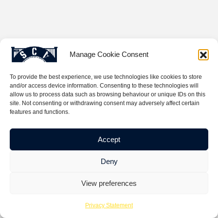
Manage Cookie Consent
To provide the best experience, we use technologies like cookies to store
and/or access device information. Consenting to these technologies will
allow us to process data such as browsing behaviour or unique IDs on this
site. Not consenting or withdrawing consent may adversely affect certain
features and functions.
Accept
Deny
View preferences
Privacy Statement