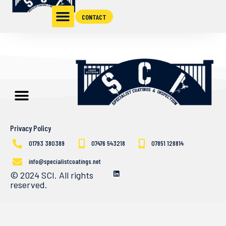
CONTACT
Privacy Policy
01793 380389
07476 543218
07851 128814
info@specialistcoatings.net
© 2024 SCI. All rights
reserved.